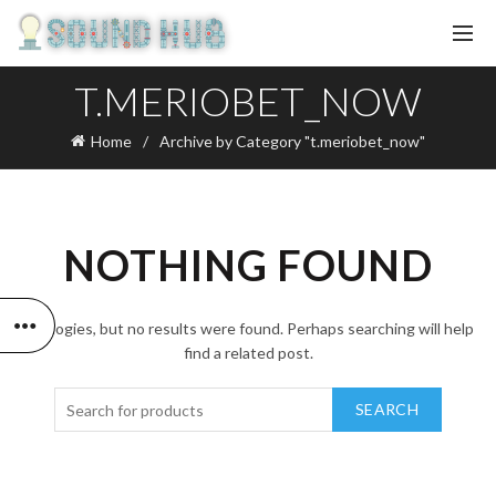
T.MERIOBET_NOW
Home
Archive by Category "t.meriobet_now"
NOTHING FOUND
Apologies, but no results were found. Perhaps searching will help
find a related post.
SEARCH