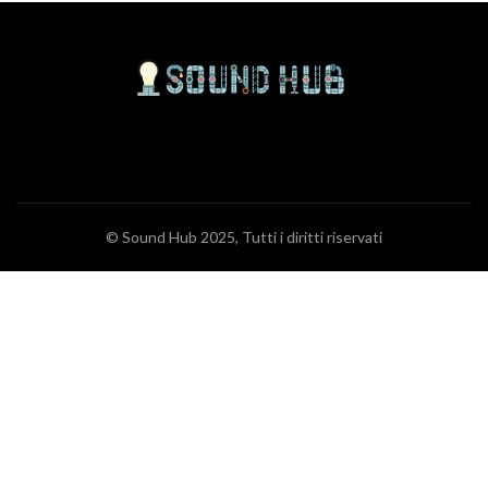
© Sound Hub 2025, Tutti i diritti riservati