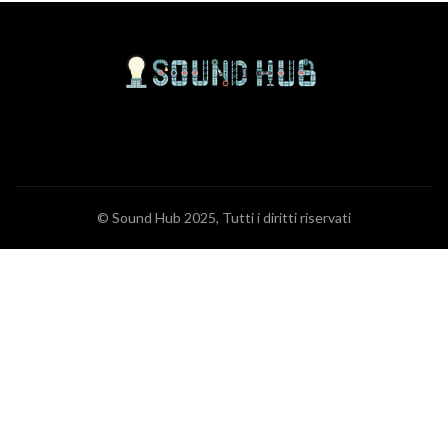
© Sound Hub 2025, Tutti i diritti riservati