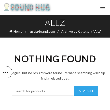
ALLZ
Home
russia-brand.com
Archive by Category "Allz"
NOTHING FOUND
Apologies, but no results were found. Perhaps searching will help
find a related post.
SEARCH