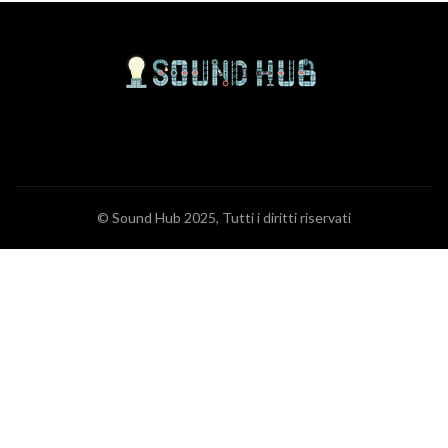
© Sound Hub 2025, Tutti i diritti riservati