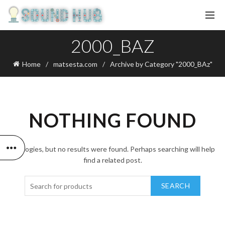
2000_BAZ
Home
matsesta.com
Archive by Category "2000_BAz"
NOTHING FOUND
Apologies, but no results were found. Perhaps searching will help
find a related post.
SEARCH