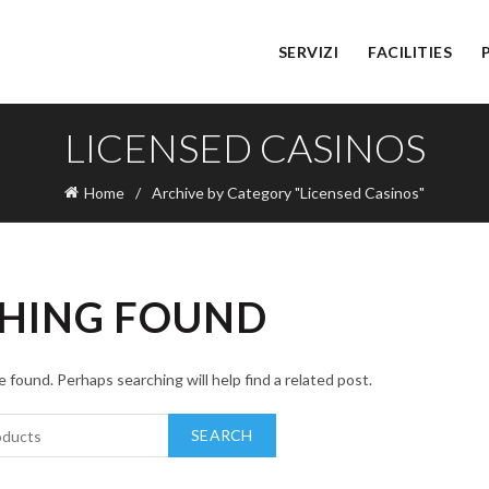
SERVIZI
FACILITIES
LICENSED CASINOS
Home
Archive by Category "Licensed Casinos"
HING FOUND
 found. Perhaps searching will help find a related post.
SEARCH