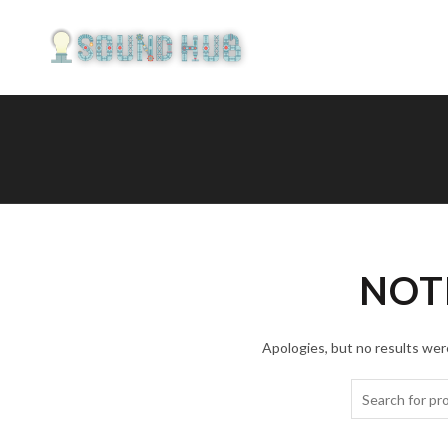
NOT
Apologies, but no results were