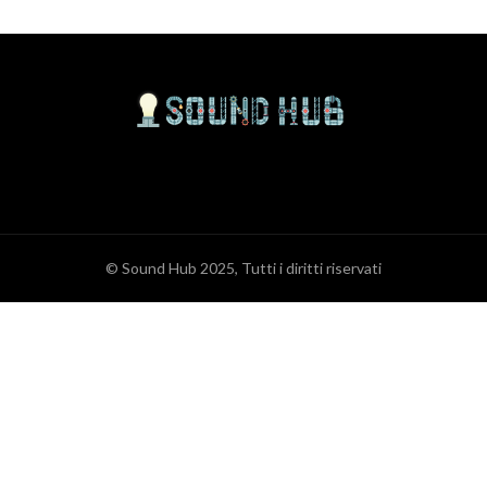
© Sound Hub 2025, Tutti i diritti riservati