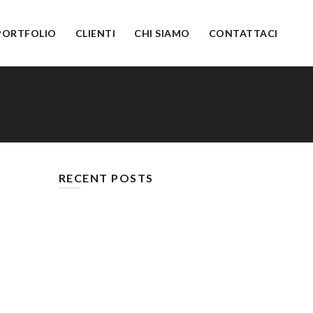
PORTFOLIO
CLIENTI
CHI SIAMO
CONTATTACI
RECENT POSTS