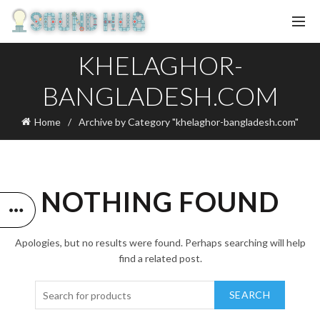
KHELAGHOR-
BANGLADESH.COM
Home
Archive by Category "khelaghor-bangladesh.com"
NOTHING FOUND
Apologies, but no results were found. Perhaps searching will help
find a related post.
SEARCH