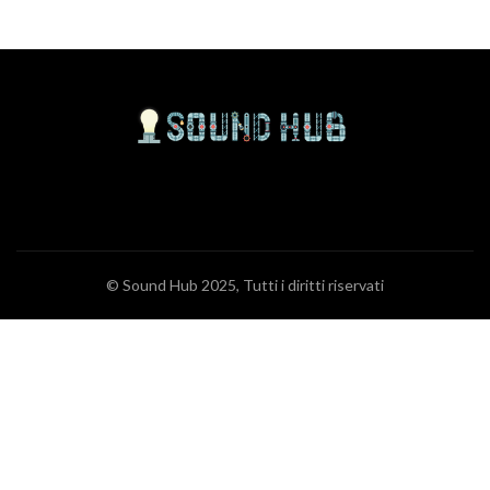
© Sound Hub 2025, Tutti i diritti riservati