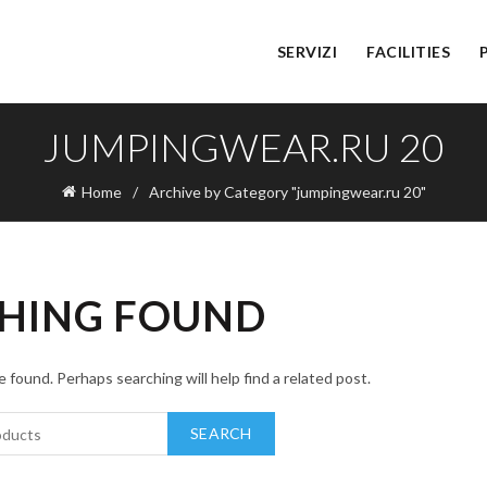
SERVIZI
FACILITIES
JUMPINGWEAR.RU 20
Home
Archive by Category "jumpingwear.ru 20"
HING FOUND
 found. Perhaps searching will help find a related post.
SEARCH