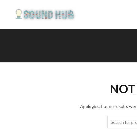
NOT
Apologies, but no results were