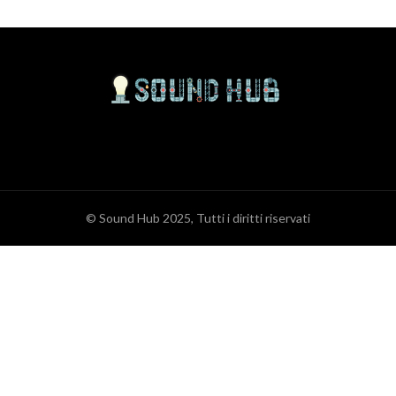
© Sound Hub 2025, Tutti i diritti riservati