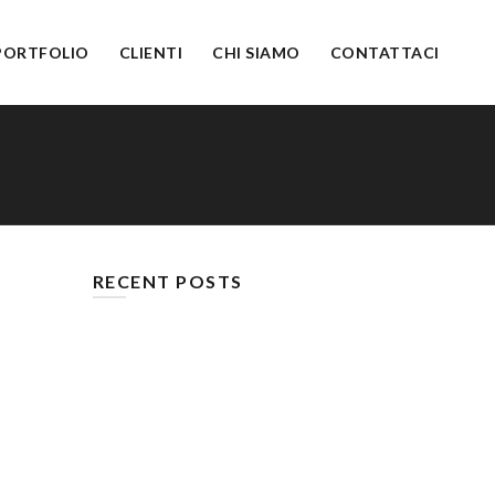
PORTFOLIO
CLIENTI
CHI SIAMO
CONTATTACI
RECENT POSTS