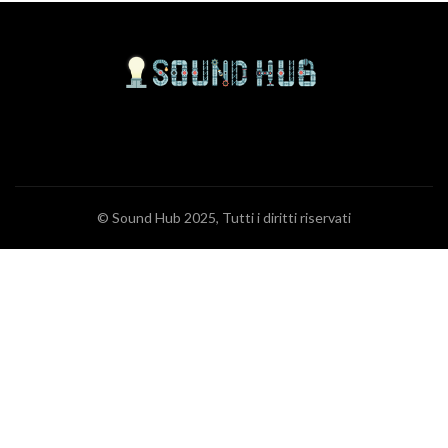
© Sound Hub 2025, Tutti i diritti riservati