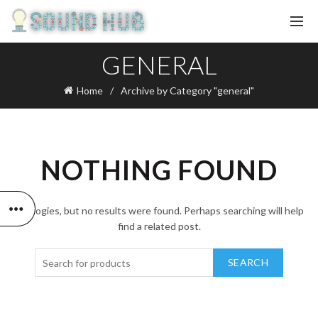
GENERAL
Home
Archive by Category "general"
NOTHING FOUND
Apologies, but no results were found. Perhaps searching will help
find a related post.
SEARCH