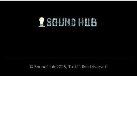
© Sound Hub 2025, Tutti i diritti riservati