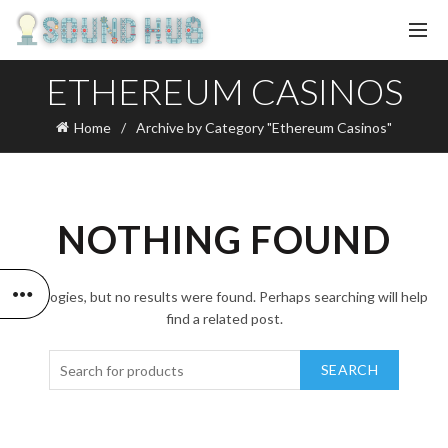
ETHEREUM CASINOS
Home
Archive by Category "Ethereum Casinos"
NOTHING FOUND
Apologies, but no results were found. Perhaps searching will help
find a related post.
SEARCH