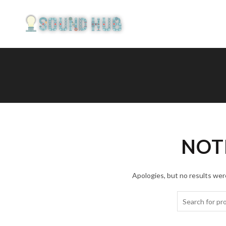
NOT
Apologies, but no results were