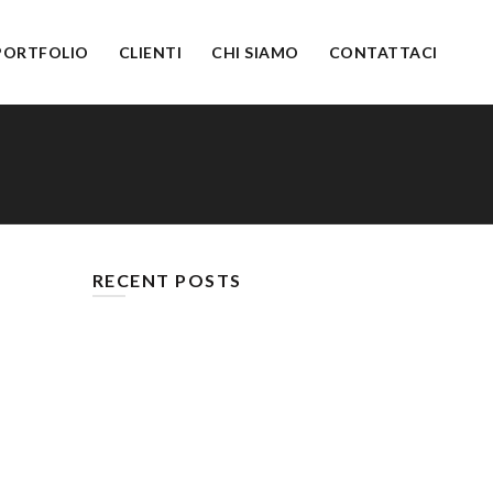
PORTFOLIO
CLIENTI
CHI SIAMO
CONTATTACI
RECENT POSTS