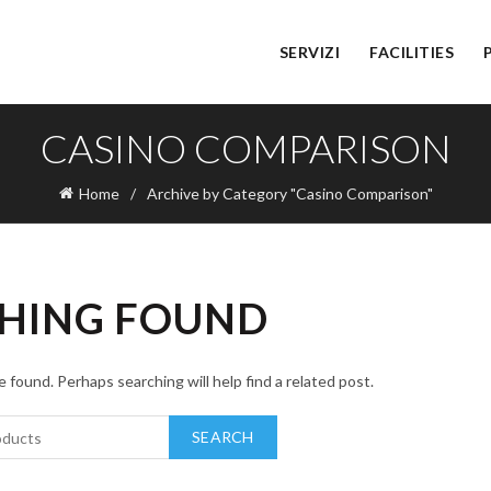
SERVIZI
FACILITIES
CASINO COMPARISON
Home
Archive by Category "Casino Comparison"
HING FOUND
 found. Perhaps searching will help find a related post.
SEARCH