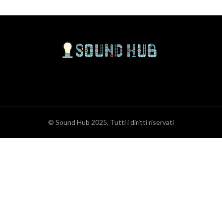
© Sound Hub 2025, Tutti i diritti riservati