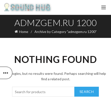
ADMZGEM.RU 1200
Home
Archive by Category "admzgem.ru 1200"
NOTHING FOUND
Apologies, but no results were found. Perhaps searching will help
find a related post.
SEARCH