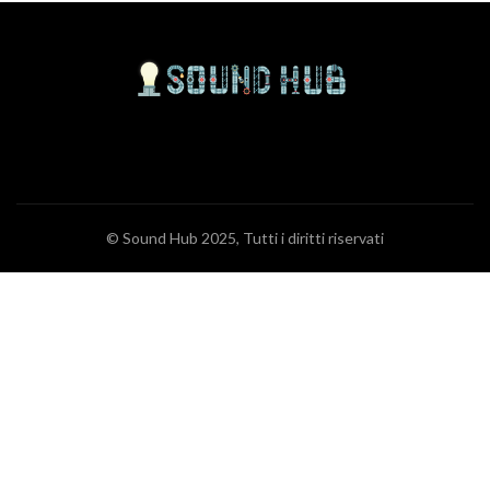
© Sound Hub 2025, Tutti i diritti riservati