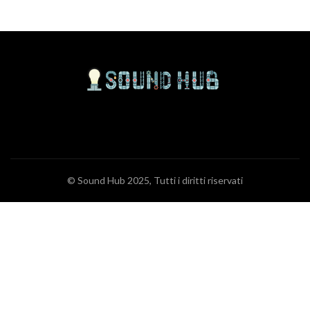
© Sound Hub 2025, Tutti i diritti riservati