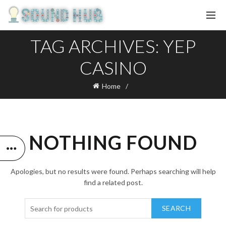
TAG ARCHIVES: YEP
CASINO
Home
NOTHING FOUND
Apologies, but no results were found. Perhaps searching will help
find a related post.
SEARCH