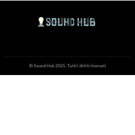
© Sound Hub 2025, Tutti i diritti riservati