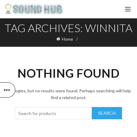
TAG ARCHIVES: WINNITA
Home
NOTHING FOUND
Apologies, but no results were found. Perhaps searching will help
find a related post.
SEARCH