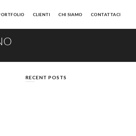
PORTFOLIO
CLIENTI
CHI SIAMO
CONTATTACI
NO
RECENT POSTS