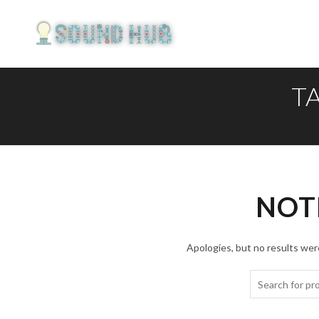
T
NOT
Apologies, but no results were