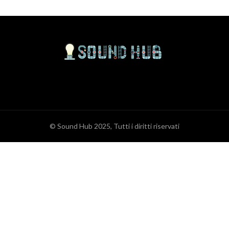
© Sound Hub 2025, Tutti i diritti riservati