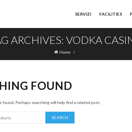
SERVIZI
FACILITIES
AG ARCHIVES: VODKA CASI
Home
HING FOUND
 found. Perhaps searching will help find a related post.
SEARCH