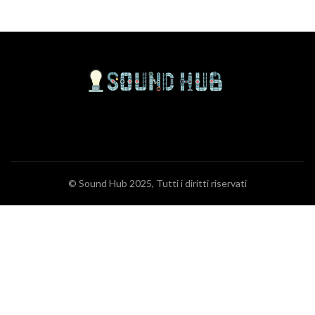
© Sound Hub 2025, Tutti i diritti riservati