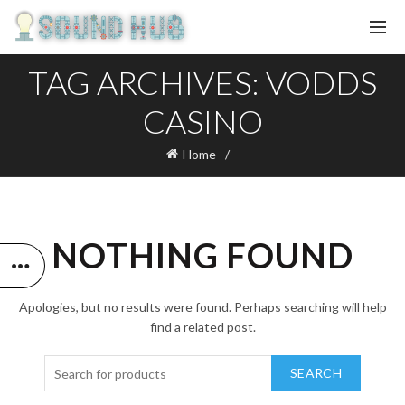
TAG ARCHIVES: VODDS
CASINO
Home
NOTHING FOUND
Apologies, but no results were found. Perhaps searching will help
find a related post.
SEARCH