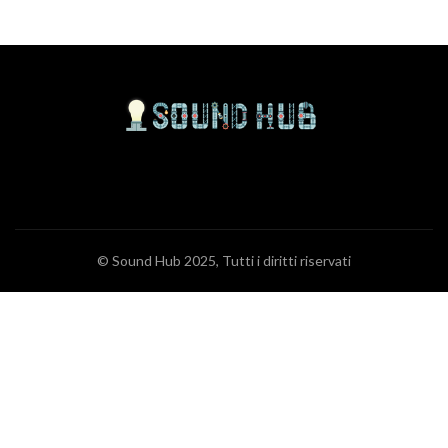
© Sound Hub 2025, Tutti i diritti riservati