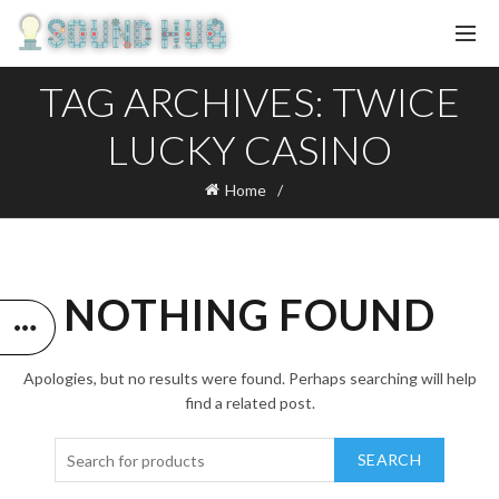
TAG ARCHIVES: TWICE
LUCKY CASINO
Home
NOTHING FOUND
Apologies, but no results were found. Perhaps searching will help
find a related post.
SEARCH