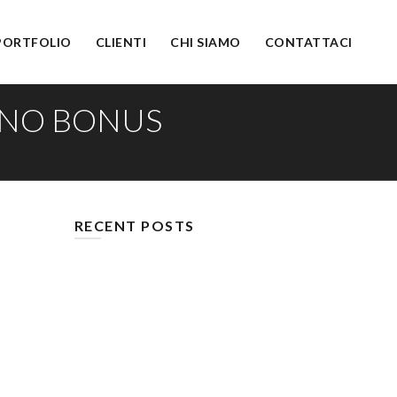
PORTFOLIO
CLIENTI
CHI SIAMO
CONTATTACI
INO BONUS
RECENT POSTS