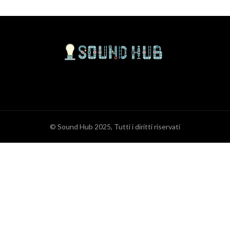
© Sound Hub 2025, Tutti i diritti riservati