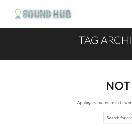
TAG ARCH
NOT
Apologies, but no results were