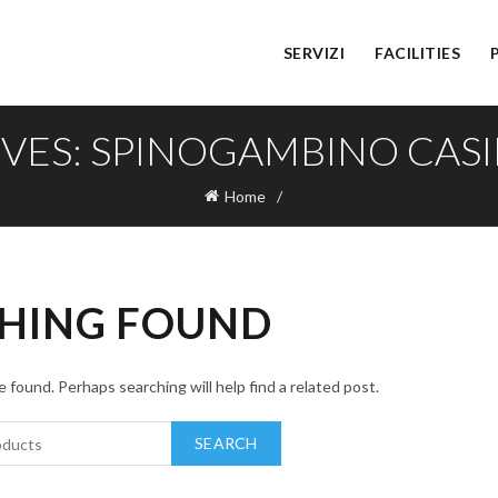
SERVIZI
FACILITIES
IVES: SPINOGAMBINO CAS
Home
HING FOUND
 found. Perhaps searching will help find a related post.
SEARCH