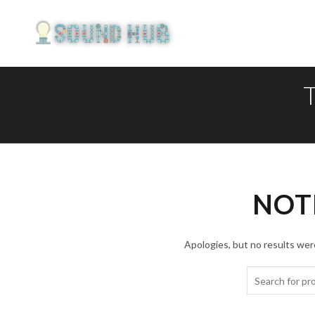
NOT
Apologies, but no results were