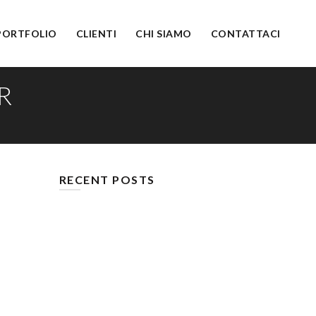
PORTFOLIO
CLIENTI
CHI SIAMO
CONTATTACI
R
RECENT POSTS