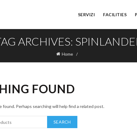
SERVIZI
FACILITIES
TAG ARCHIVES: SPINLANDE
Home
HING FOUND
 found. Perhaps searching will help find a related post.
SEARCH