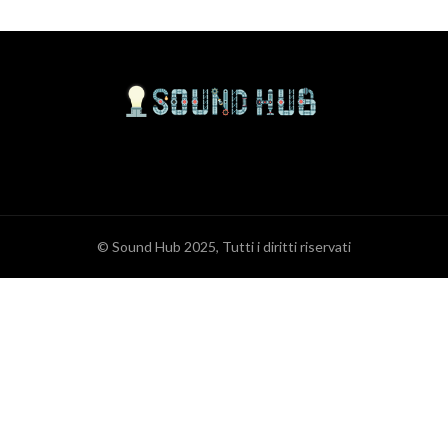
© Sound Hub 2025, Tutti i diritti riservati