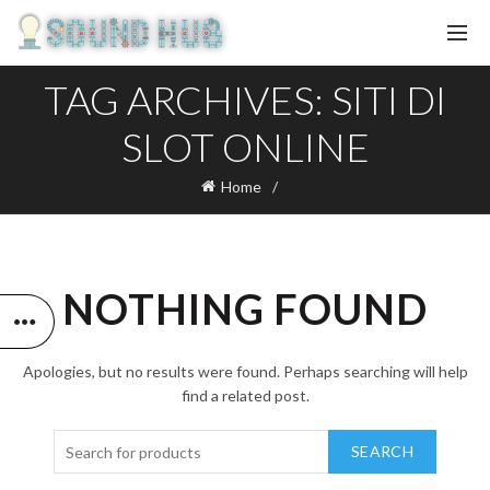
TAG ARCHIVES: SITI DI
SLOT ONLINE
Home
NOTHING FOUND
Apologies, but no results were found. Perhaps searching will help
find a related post.
SEARCH