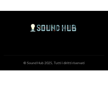
© Sound Hub 2025, Tutti i diritti riservati