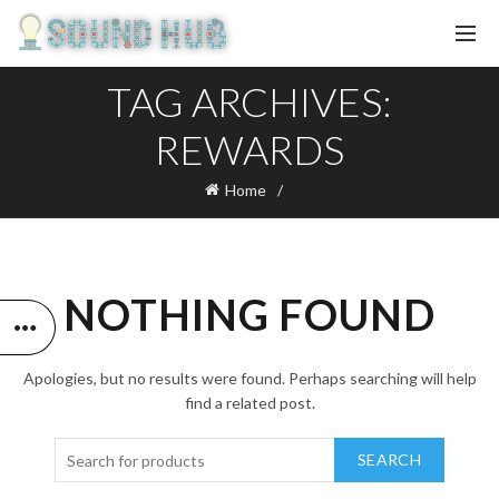
TAG ARCHIVES:
REWARDS
Home
NOTHING FOUND
Apologies, but no results were found. Perhaps searching will help
find a related post.
SEARCH