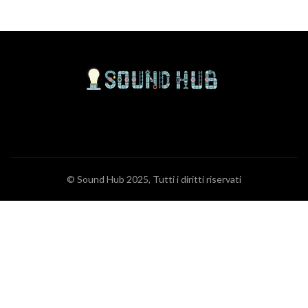
© Sound Hub 2025, Tutti i diritti riservati