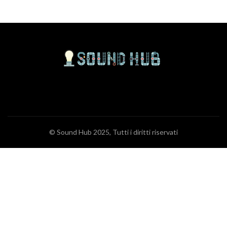
© Sound Hub 2025, Tutti i diritti riservati