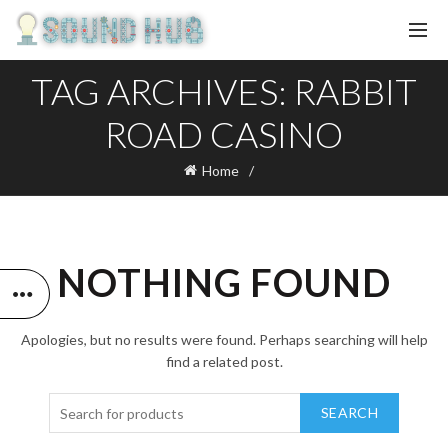
TAG ARCHIVES: RABBIT
ROAD CASINO
Home
NOTHING FOUND
Apologies, but no results were found. Perhaps searching will help
find a related post.
SEARCH