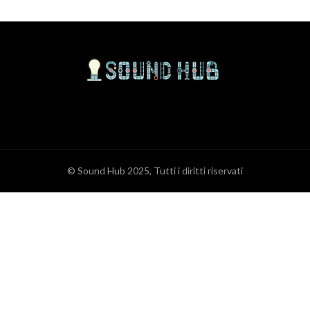
© Sound Hub 2025, Tutti i diritti riservati