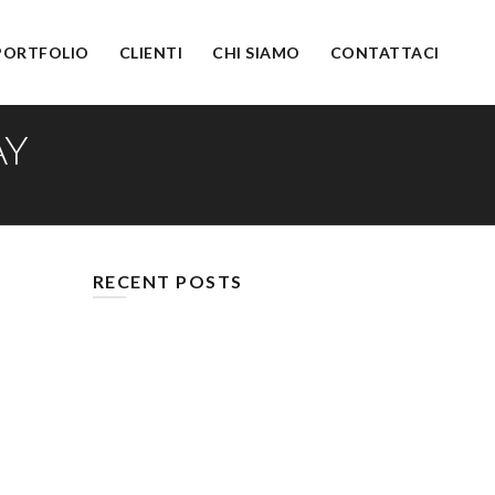
PORTFOLIO
CLIENTI
CHI SIAMO
CONTATTACI
AY
RECENT POSTS