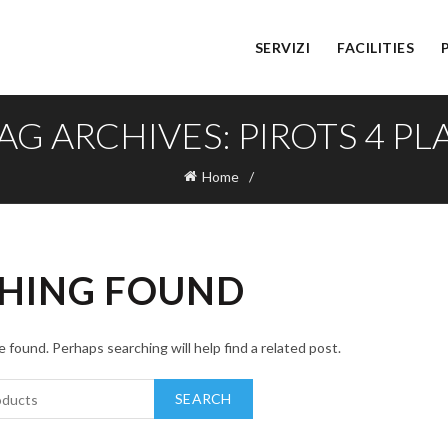
SERVIZI
FACILITIES
AG ARCHIVES: PIROTS 4 PL
Home
HING FOUND
 found. Perhaps searching will help find a related post.
SEARCH