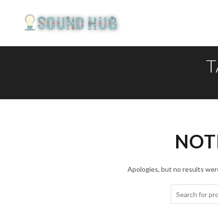
T
NOT
Apologies, but no results were