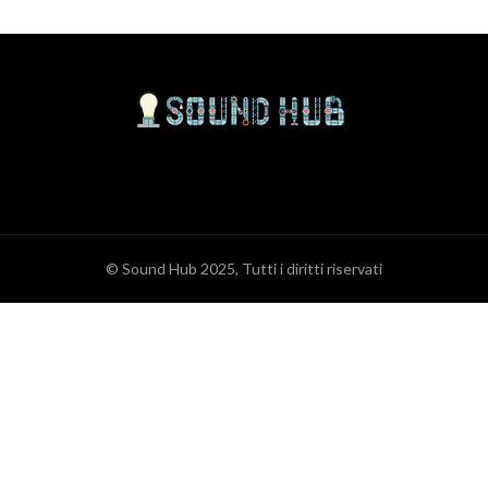
© Sound Hub 2025, Tutti i diritti riservati