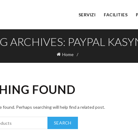
SERVIZI
FACILITIES
G ARCHIVES: PAYPAL KAS
Home
HING FOUND
 found. Perhaps searching will help find a related post.
SEARCH