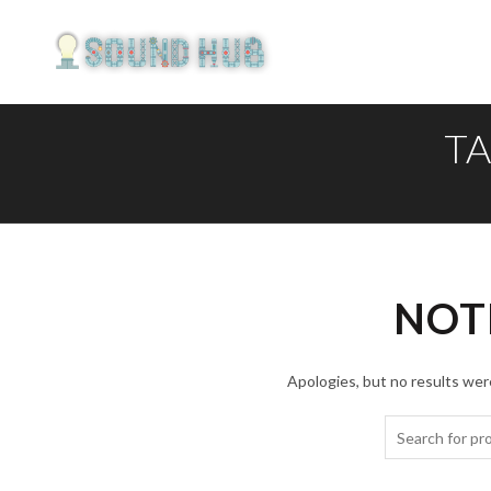
TA
NOT
Apologies, but no results were