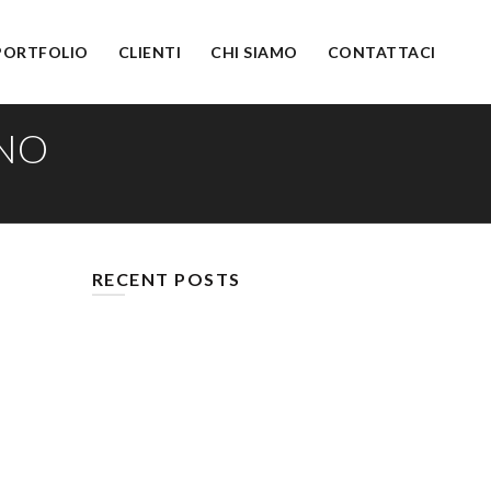
PORTFOLIO
CLIENTI
CHI SIAMO
CONTATTACI
YNO
RECENT POSTS