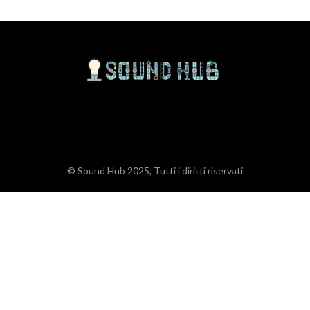
© Sound Hub 2025, Tutti i diritti riservati