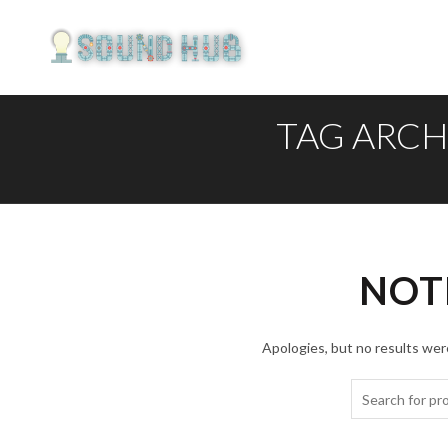
TAG ARCH
NOT
Apologies, but no results were