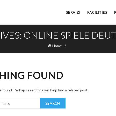
SERVIZI
FACILITIES
IVES: ONLINE SPIELE DE
Home
HING FOUND
 found. Perhaps searching will help find a related post.
SEARCH