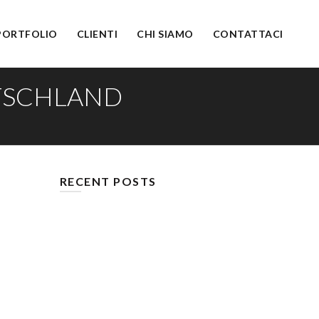
PORTFOLIO
CLIENTI
CHI SIAMO
CONTATTACI
UTSCHLAND
RECENT POSTS