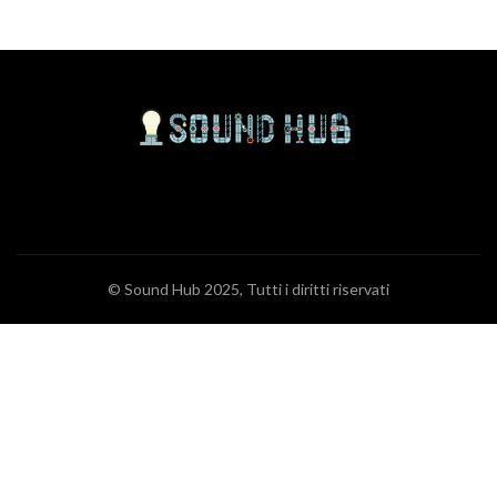
© Sound Hub 2025, Tutti i diritti riservati