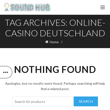
TAG ARCHIVES: ONLINE-
CASINO DEUTSCHLAND
Home
NOTHING FOUND
Apologies, but no results were found. Perhaps searching will help
find a related post.
SEARCH