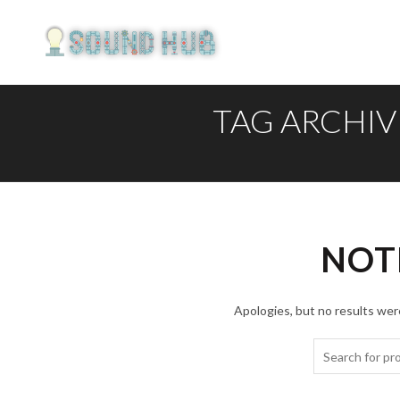
TAG ARCHIV
NOT
Apologies, but no results were