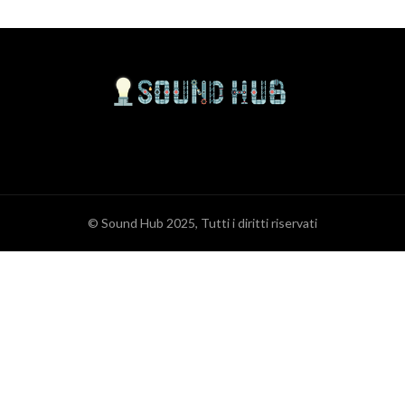
© Sound Hub 2025, Tutti i diritti riservati