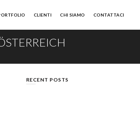
PORTFOLIO
CLIENTI
CHI SIAMO
CONTATTACI
 ÖSTERREICH
RECENT POSTS