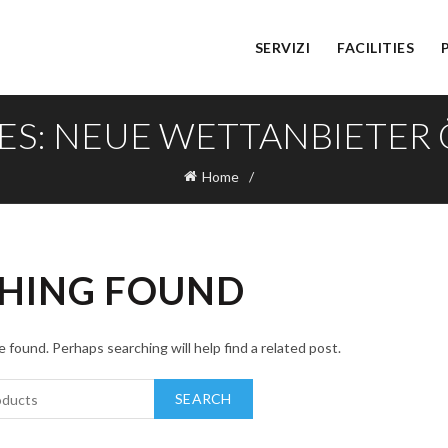
SERVIZI
FACILITIES
ES: NEUE WETTANBIETER
Home
HING FOUND
 found. Perhaps searching will help find a related post.
SEARCH