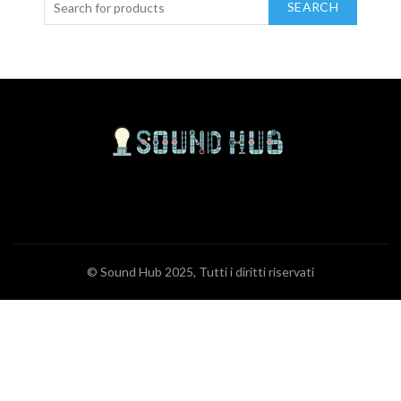
SEARCH
© Sound Hub 2025, Tutti i diritti riservati