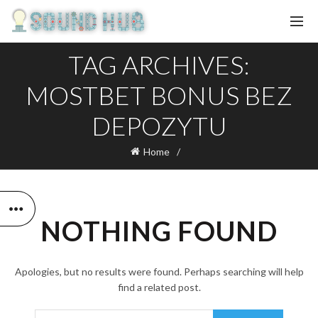
TAG ARCHIVES:
MOSTBET BONUS BEZ
DEPOZYTU
Home
NOTHING FOUND
Apologies, but no results were found. Perhaps searching will help
find a related post.