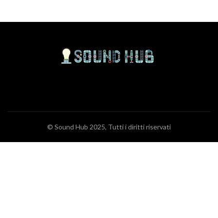
© Sound Hub 2025, Tutti i diritti riservati