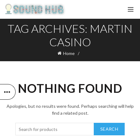
TAG ARCHIVES: MARTIN
CASINO
Home
NOTHING FOUND
Apologies, but no results were found. Perhaps searching will help
find a related post.
SEARCH