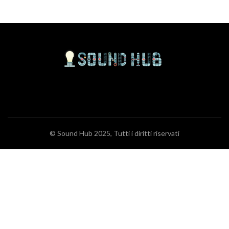
© Sound Hub 2025, Tutti i diritti riservati