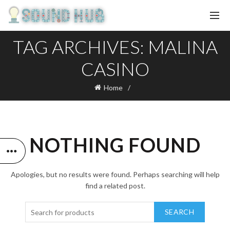
TAG ARCHIVES: MALINA
CASINO
Home
NOTHING FOUND
Apologies, but no results were found. Perhaps searching will help
find a related post.
SEARCH