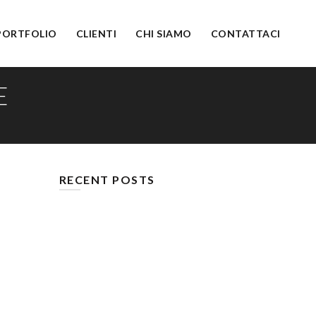
PORTFOLIO
CLIENTI
CHI SIAMO
CONTATTACI
E
RECENT POSTS