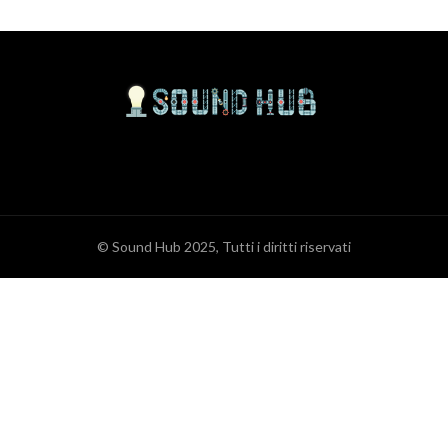
© Sound Hub 2025, Tutti i diritti riservati