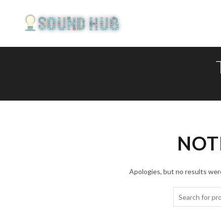
NOT
Apologies, but no results were