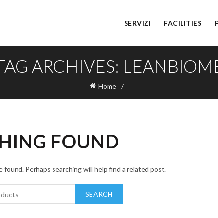
SERVIZI
FACILITIES
TAG ARCHIVES: LEANBIOM
Home
HING FOUND
 found. Perhaps searching will help find a related post.
SEARCH