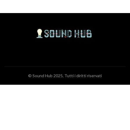
© Sound Hub 2025, Tutti i diritti riservati