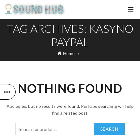
TAG ARCHIVES: KASYNO
PAYPAL
Home
NOTHING FOUND
Apologies, but no results were found. Perhaps searching will help
find a related post.
SEARCH