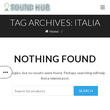
TAG ARCHIVES: ITALIA
Home
NOTHING FOUND
Apologies, but no results were found. Perhaps searching will help
find a related post.
SEARCH