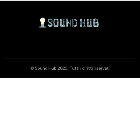
© Sound Hub 2025, Tutti i diritti riservati