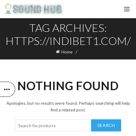
TAG ARCHIVES:
HTTPS://INDIBET1.COM/
Home
NOTHING FOUND
Apologies, but no results were found. Perhaps searching will help
find a related post.
SEARCH