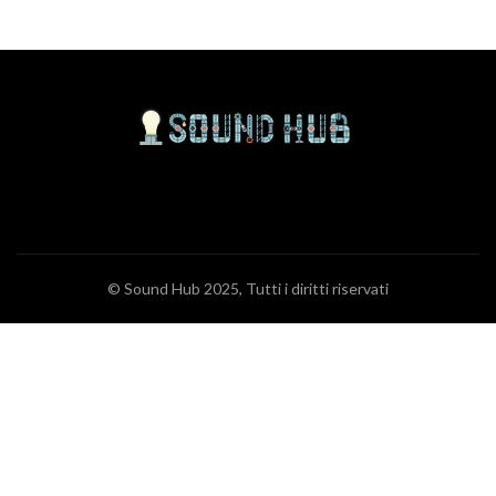
© Sound Hub 2025, Tutti i diritti riservati