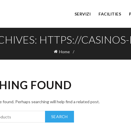
SERVIZI
FACILITIES
CHIVES: HTTPS://CASINOS-B
Home
HING FOUND
 found. Perhaps searching will help find a related post.
SEARCH