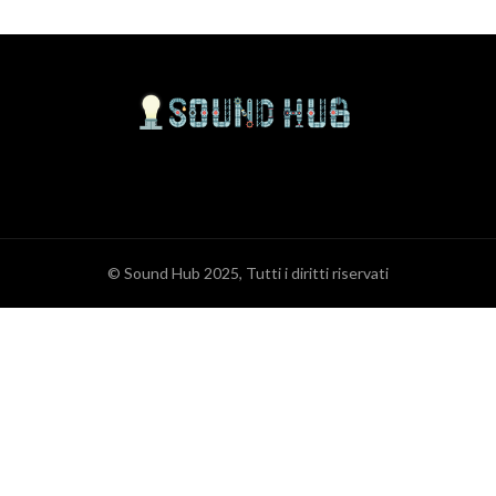
© Sound Hub 2025, Tutti i diritti riservati