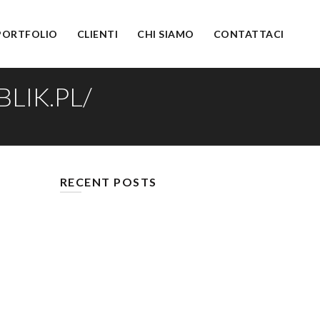
PORTFOLIO
CLIENTI
CHI SIAMO
CONTATTACI
LIK.PL/
RECENT POSTS