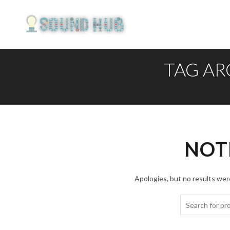
TAG AR
NOT
Apologies, but no results were