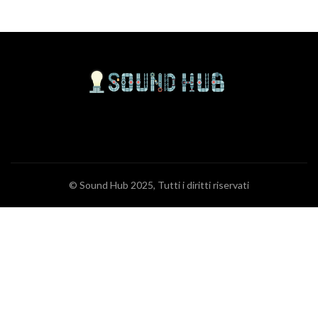
© Sound Hub 2025, Tutti i diritti riservati