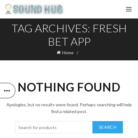
TAG ARCHIVES: FRESH
BET APP
Home
NOTHING FOUND
Apologies, but no results were found. Perhaps searching will help
find a related post.
SEARCH