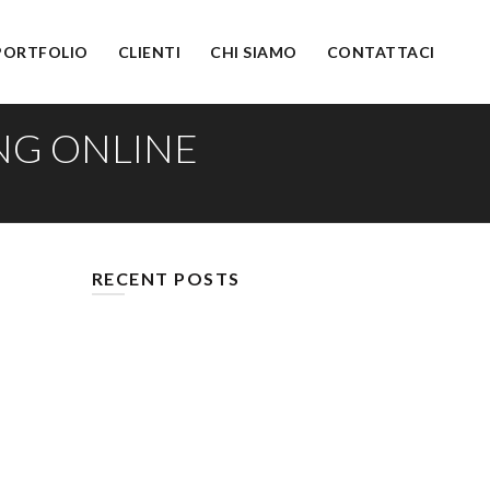
PORTFOLIO
CLIENTI
CHI SIAMO
CONTATTACI
ING ONLINE
RECENT POSTS