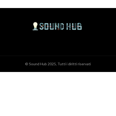
© Sound Hub 2025, Tutti i diritti riservati