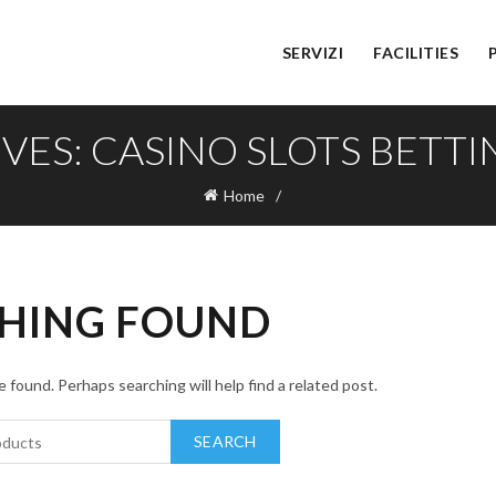
SERVIZI
FACILITIES
VES: CASINO SLOTS BETT
Home
HING FOUND
 found. Perhaps searching will help find a related post.
SEARCH