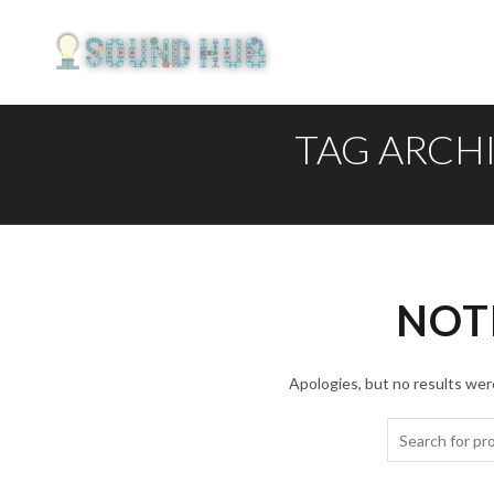
TAG ARCHI
NOT
Apologies, but no results were