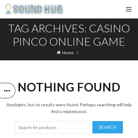
TAG ARCHIVES: CASINO
PINCO ONLINE GAME
Home
NOTHING FOUND
Apologies, but no results were found. Perhaps searching will help
find a related post.
SEARCH