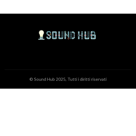
© Sound Hub 2025, Tutti i diritti riservati