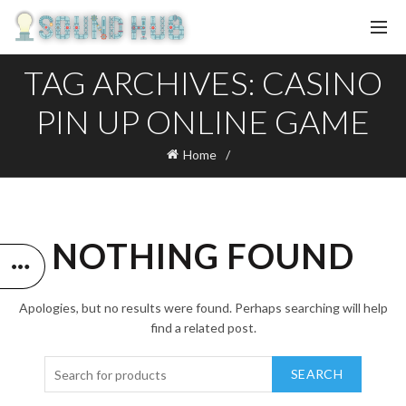
TAG ARCHIVES: CASINO
PIN UP ONLINE GAME
Home
NOTHING FOUND
Apologies, but no results were found. Perhaps searching will help
find a related post.
SEARCH