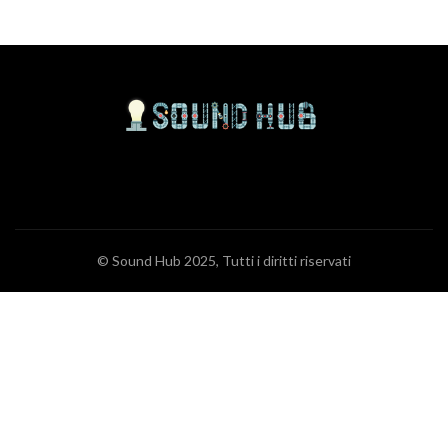
© Sound Hub 2025, Tutti i diritti riservati