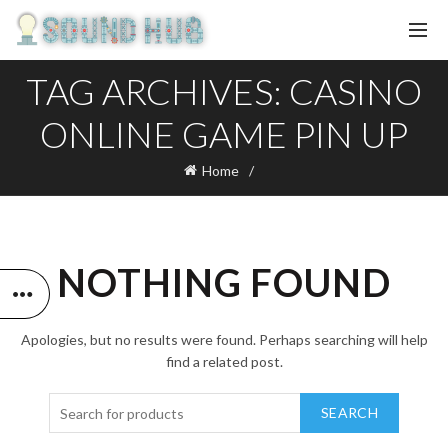
TAG ARCHIVES: CASINO
ONLINE GAME PIN UP
Home
NOTHING FOUND
Apologies, but no results were found. Perhaps searching will help
find a related post.
SEARCH