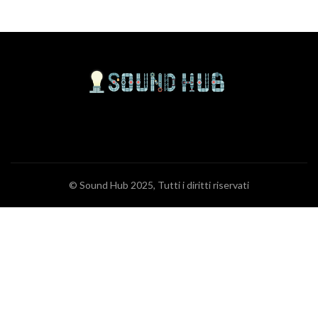
© Sound Hub 2025, Tutti i diritti riservati