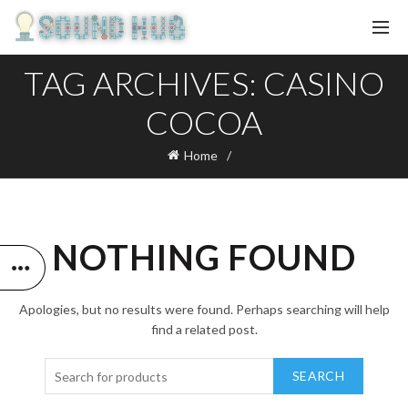
TAG ARCHIVES: CASINO
COCOA
Home
NOTHING FOUND
Apologies, but no results were found. Perhaps searching will help
find a related post.
SEARCH