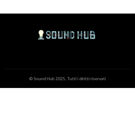
© Sound Hub 2025, Tutti i diritti riservati