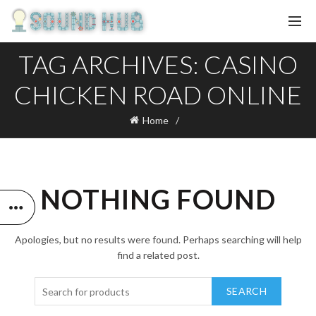
TAG ARCHIVES: CASINO
CHICKEN ROAD ONLINE
Home
NOTHING FOUND
Apologies, but no results were found. Perhaps searching will help
find a related post.
SEARCH