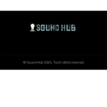
© Sound Hub 2025, Tutti i diritti riservati