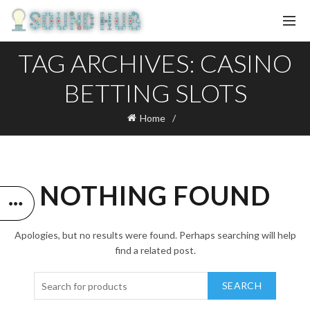
TAG ARCHIVES: CASINO
BETTING SLOTS
Home
NOTHING FOUND
Apologies, but no results were found. Perhaps searching will help
find a related post.
SEARCH