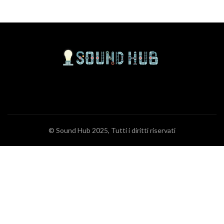
© Sound Hub 2025, Tutti i diritti riservati