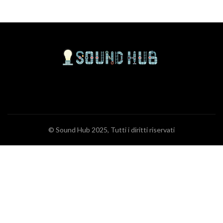
© Sound Hub 2025, Tutti i diritti riservati