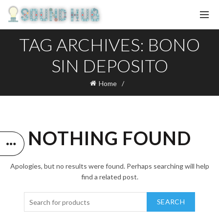
TAG ARCHIVES: BONO
SIN DEPOSITO
Home
NOTHING FOUND
Apologies, but no results were found. Perhaps searching will help
find a related post.
SEARCH