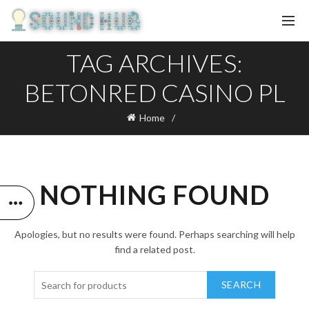
TAG ARCHIVES:
BETONRED CASINO PL
Home
NOTHING FOUND
Apologies, but no results were found. Perhaps searching will help
find a related post.
SEARCH