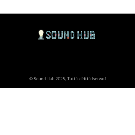
© Sound Hub 2025, Tutti i diritti riservati