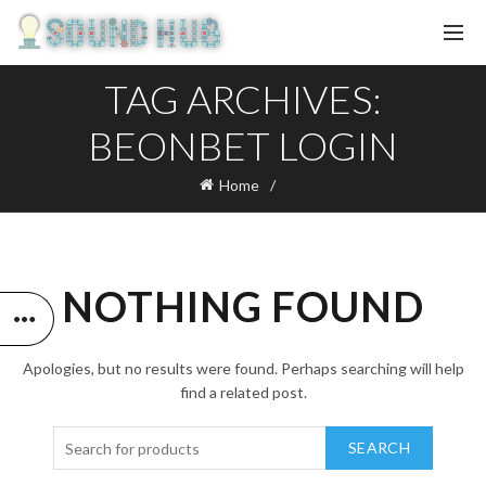
TAG ARCHIVES:
BEONBET LOGIN
Home
NOTHING FOUND
Apologies, but no results were found. Perhaps searching will help
find a related post.
SEARCH