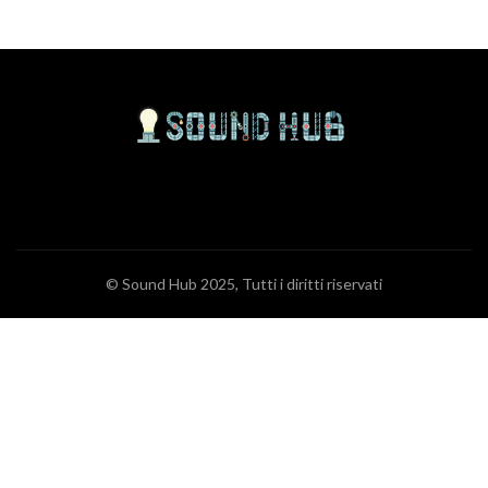
© Sound Hub 2025, Tutti i diritti riservati