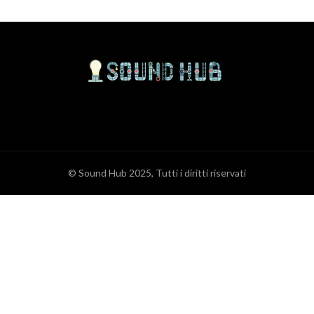
© Sound Hub 2025, Tutti i diritti riservati