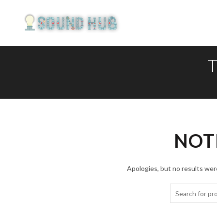
T
NOT
Apologies, but no results were