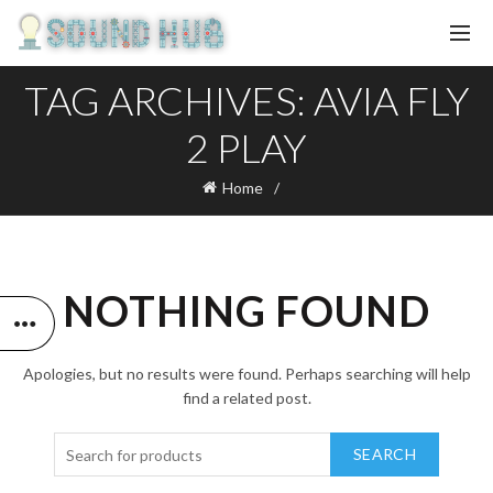
TAG ARCHIVES: AVIA FLY
2 PLAY
Home
NOTHING FOUND
Apologies, but no results were found. Perhaps searching will help
find a related post.
SEARCH