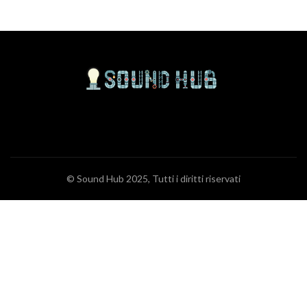
© Sound Hub 2025, Tutti i diritti riservati