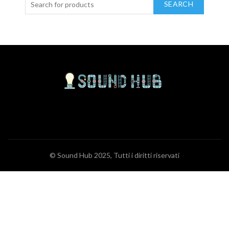
SEARCH
© Sound Hub 2025, Tutti i diritti riservati