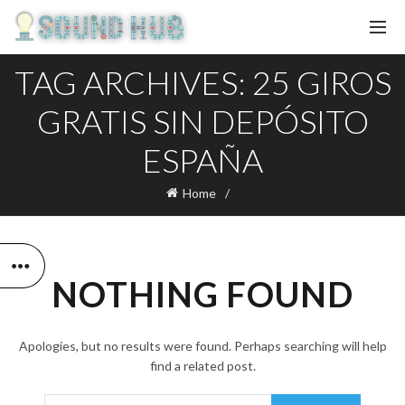
TAG ARCHIVES: 25 GIROS
GRATIS SIN DEPÓSITO
ESPAÑA
Home
NOTHING FOUND
Apologies, but no results were found. Perhaps searching will help
find a related post.