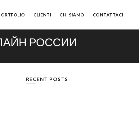
PORTFOLIO
CLIENTI
CHI SIAMO
CONTATTACI
НЛАЙН РОССИИ
RECENT POSTS