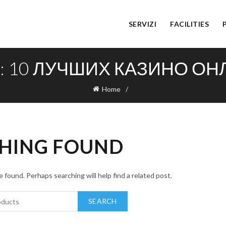
SERVIZI
FACILITIES
S: 10 ЛУЧШИХ КАЗИНО О
Home
HING FOUND
 found. Perhaps searching will help find a related post.
SEARCH