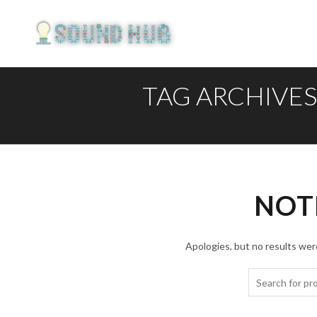
TAG ARCHIVE
NOT
Apologies, but no results were