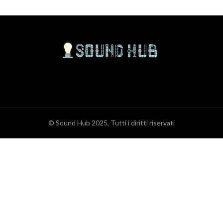
© Sound Hub 2025, Tutti i diritti riservati