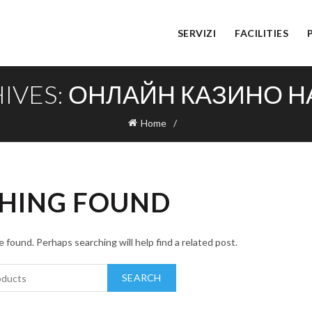
SERVIZI
FACILITIES
HIVES: ОНЛАЙН КАЗИНО Н
Home
HING FOUND
 found. Perhaps searching will help find a related post.
SEARCH