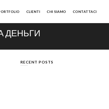
PORTFOLIO
CLIENTI
CHI SIAMO
CONTATTACI
А ДЕНЬГИ
RECENT POSTS