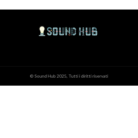
© Sound Hub 2025, Tutti i diritti riservati