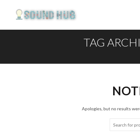
TAG ARCH
NOT
Apologies, but no results were