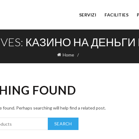
SERVIZI
FACILITIES
IVES: КАЗИНО НА ДЕНЬГИ
Home
HING FOUND
 found. Perhaps searching will help find a related post.
SEARCH