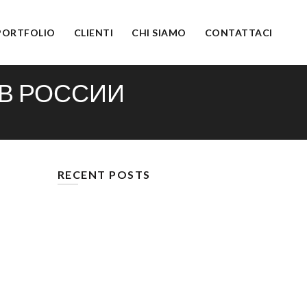
PORTFOLIO
CLIENTI
CHI SIAMO
CONTATTACI
 В РОССИИ
RECENT POSTS